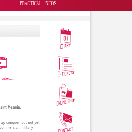
PRACTICAL INFOS
 video
......
Saint Mesmin.
ay, conquer, but not yet
 commercial, military,