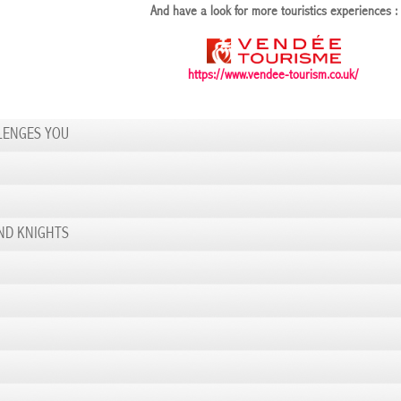
And have a look for more touristics experiences :
https://www.vendee-tourism.co.uk/
LENGES YOU
ND KNIGHTS