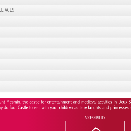
LE AGES
nt Mesmin, the castle for entertainment and medieval activities in Deux-
uy du fou. Castle to visit with your children as true knights and princesses
ACCESSIBILITY