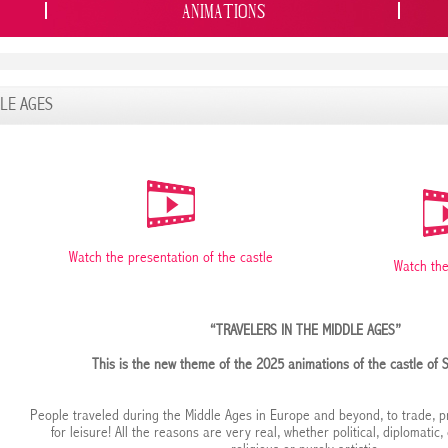
ANIMATIONS
DLE AGES
Watch the presentation of the castle
Watch the
“TRAVELERS IN THE MIDDLE AGES”
This is the new theme of the 2025 animations of the castle of 
People traveled during the Middle Ages in Europe and beyond, to trade, pr
for leisure! All the reasons are very real, whether political, diplomatic,