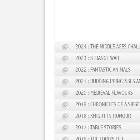
2024 : THE MIDDLE AGES CHAL
2023 : STRANGE WAR
2022 : FANTASTIC ANIMALS
2021 : BUDDING PRINCESSES A
2020 : MEDIEVAL FLAVOURS
2019 : CHRONICLES OF A SIEGE
2018 : KNIGHT IN HONOUR
2017 : TABLE STORIES
2016 : THE LORD'S LIFE