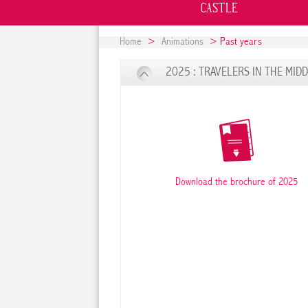
CASTLE
Home
>
Animations
> Past years
2025 : TRAVELERS IN THE MID
Download the brochure of 2025