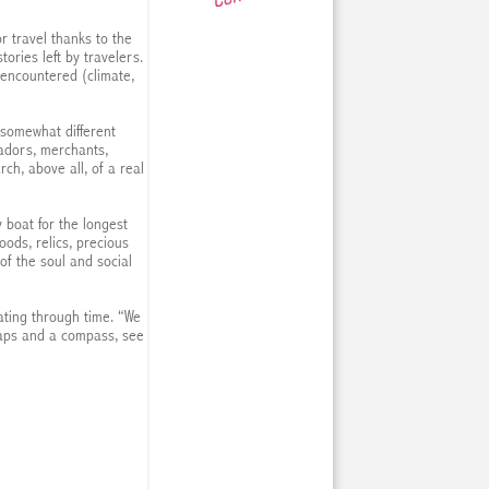
r travel thanks to the
ories left by travelers.
 encountered (climate,
 somewhat different
adors, merchants,
ch, above all, of a real
y boat for the longest
oods, relics, precious
of the soul and social
ating through time. “We
maps and a compass, see