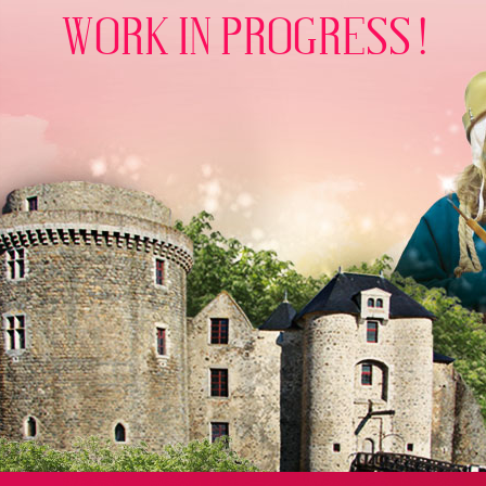
WORK IN PROGRESS !