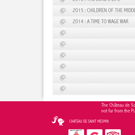
2015 : CHILDREN OF THE MIDD
2014 : A TIME TO WAGE WAR
The Château de Sai
not far from the P
CHATEAU DE SAINT MESMIN