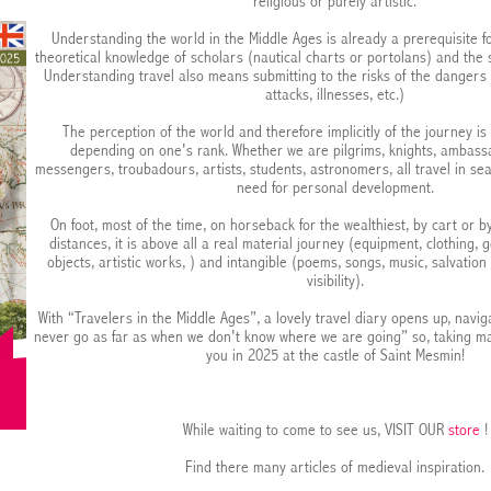
religious or purely artistic.
Understanding the world in the Middle Ages is already a prerequisite fo
theoretical knowledge of scholars (nautical charts or portolans) and the st
Understanding travel also means submitting to the risks of the dangers
attacks, illnesses, etc.)
The perception of the world and therefore implicitly of the journey is
depending on one's rank. Whether we are pilgrims, knights, ambass
messengers, troubadours, artists, students, astronomers, all travel in sear
need for personal development.
On foot, most of the time, on horseback for the wealthiest, by cart or b
distances, it is above all a real material journey (equipment, clothing, g
objects, artistic works, ) and intangible (poems, songs, music, salvation 
visibility).
With “Travelers in the Middle Ages”, a lovely travel diary opens up, navig
never go as far as when we don't know where we are going” so, taking 
you in 2025 at the castle of Saint Mesmin!
While waiting to come to see us, VISIT OUR
store
!
Find there many articles of medieval inspiration.