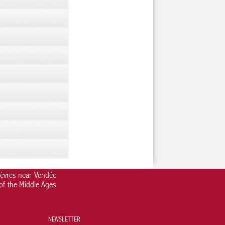
Sèvres near Vendée
 of the Middle Ages
NEWSLETTER