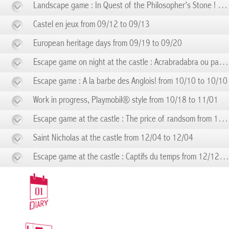
Landscape game : In Quest of the Philosopher’s Stone ! from 09/06 to 09/06
Castel en jeux from 09/12 to 09/13
European heritage days from 09/19 to 09/20
Escape game on night at the castle : Acrabradabra ou pas! from 09/19 to 09/19
Escape game : A la barbe des Anglois! from 10/10 to 10/10
Work in progress, Playmobil® style from 10/18 to 11/01
Escape game at the castle : The price of randsom from 11/14 to 11/14
Saint Nicholas at the castle from 12/04 to 12/04
Escape game at the castle : Captifs du temps from 12/12 to 12/12