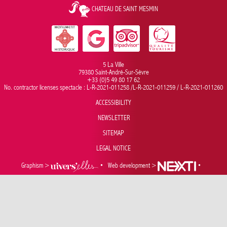
CHATEAU DE SAINT MESMIN
5 La Ville
79380 Saint-André-Sur-Sèvre
+33 (0)5 49 80 17 62
No. contractor licenses spectacle : L-R-2021-011258 /L-R-2021-011259 / L-R-2021-011260
ACCESSIBILITY
NEWSLETTER
SITEMAP
LEGAL NOTICE
Graphism >
•
Web development >
•