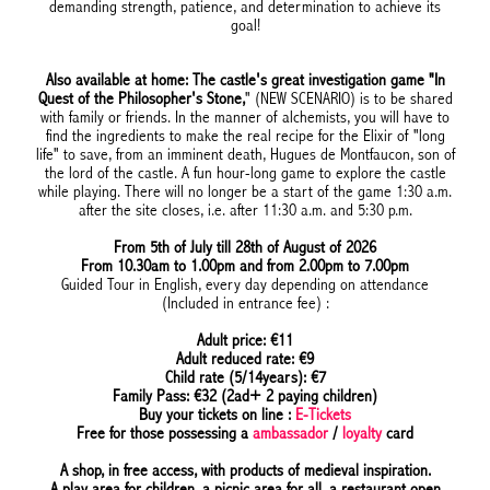
demanding strength, patience, and determination to achieve its
goal!
Also available at home: The castle's great investigation game "In
Quest of the Philosopher's Stone,
" (NEW SCENARIO) is to be shared
with family or friends. In the manner of alchemists, you will have to
find the ingredients to make the real recipe for the Elixir of "long
life" to save, from an imminent death, Hugues de Montfaucon, son of
the lord of the castle. A fun hour-long game to explore the castle
while playing. There will no longer be a start of the game 1:30 a.m.
after the site closes, i.e. after 11:30 a.m. and 5:30 p.m.
From 5th of July till 28th of August of 2026
From 10.30am to 1.00pm and from 2.00pm to 7.00pm
Guided Tour in English, every day depending on attendance
(Included in entrance fee) :
Adult price: €11
Adult reduced rate: €9
Child rate (5/14years): €7
Family Pass: €32 (2ad+ 2 paying children)
Buy your tickets on line :
E-Tickets
Free for those possessing a
ambassador
/
loyalty
card
A shop, in free access, with products of medieval inspiration.