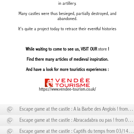
in artillery.
Many castles were thus besieged, partially destroyed, and
abandoned.
It's quite a project today to retrace their eventful histories
While waiting to come to see us, VISIT OUR
store
!
Find there many articles of medieval inspiration.
And have a look for more touristics experiences :
https://www.vendee-tourism.co.uk/
Escape game at the castle : A la Barbe des Anglois ! from 01/10 to 01/10
Escape game at the castle : Abracadabra ou pas ! from 02/14 to 02/14
Escape game at the castle : Captifs du temps from 03/14 to 03/14