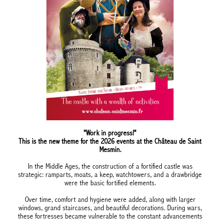
"Work in progress!"
This is the new theme for the 2026 events at the Château de Saint
Mesmin.
In the Middle Ages, the construction of a fortified castle was
strategic: ramparts, moats, a keep, watchtowers, and a drawbridge
were the basic fortified elements.
Over time, comfort and hygiene were added, along with larger
windows, grand staircases, and beautiful decorations. During wars,
these fortresses became vulnerable to the constant advancements