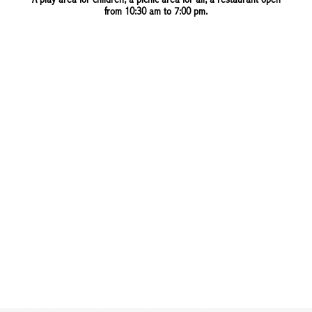
A play area for children, a picnic area for all, a restaurant open
from 10:30 am to 7:00 pm.