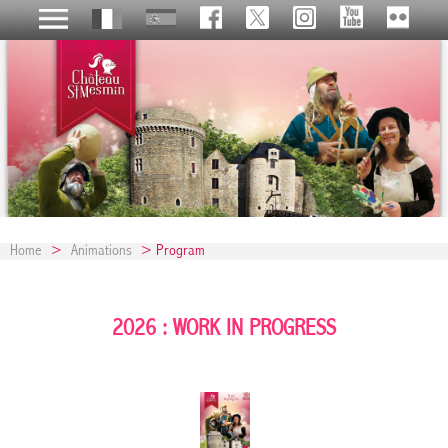
Home
>
Animations
> Program
2026 : WORK IN PROGRESS