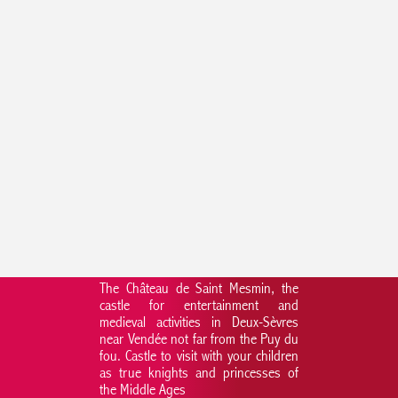
The Château de Saint Mesmin, the
castle for entertainment and
medieval activities in Deux-Sèvres
near Vendée not far from the Puy du
fou. Castle to visit with your children
as true knights and princesses of
the Middle Ages