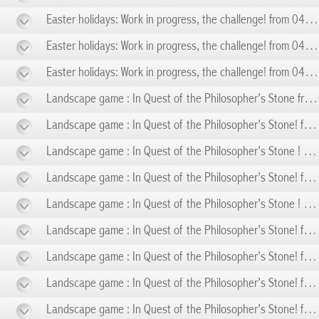
Easter holidays: Work in progress, the challenge! from 04/05 to 04/10
Easter holidays: Work in progress, the challenge! from 04/11 to 04/19
Easter holidays: Work in progress, the challenge! from 04/20 to 04/26
Landscape game : In Quest of the Philosopher’s Stone from 05/01 to 05/01
Landscape game : In Quest of the Philosopher’s Stone! from 05/03 to 05/03
Landscape game : In Quest of the Philosopher’s Stone ! from 05/08 to 05/08
Landscape game : In Quest of the Philosopher’s Stone! from 05/10 to 05/10
Landscape game : In Quest of the Philosopher’s Stone ! from 05/14 to 05/14
Landscape game : In Quest of the Philosopher’s Stone! from 05/17 to 05/17
Landscape game : In Quest of the Philosopher’s Stone! from 05/24 to 05/24
Landscape game : In Quest of the Philosopher’s Stone! from 05/31 to 05/31
Landscape game : In Quest of the Philosopher’s Stone! from 06/07 to 06/07