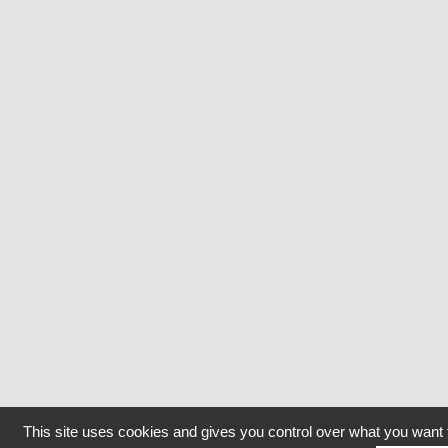
This site uses cookies and gives you control over what you want 