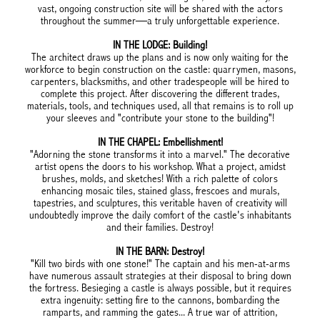
vast, ongoing construction site will be shared with the actors
throughout the summer—a truly unforgettable experience.
IN THE LODGE: Building!
The architect draws up the plans and is now only waiting for the
workforce to begin construction on the castle: quarrymen, masons,
carpenters, blacksmiths, and other tradespeople will be hired to
complete this project. After discovering the different trades,
materials, tools, and techniques used, all that remains is to roll up
your sleeves and "contribute your stone to the building"!
IN THE CHAPEL: Embellishment!
"Adorning the stone transforms it into a marvel." The decorative
artist opens the doors to his workshop. What a project, amidst
brushes, molds, and sketches! With a rich palette of colors
enhancing mosaic tiles, stained glass, frescoes and murals,
tapestries, and sculptures, this veritable haven of creativity will
undoubtedly improve the daily comfort of the castle's inhabitants
and their families. Destroy!
IN THE BARN: Destroy!
"Kill two birds with one stone!" The captain and his men-at-arms
have numerous assault strategies at their disposal to bring down
the fortress. Besieging a castle is always possible, but it requires
extra ingenuity: setting fire to the cannons, bombarding the
ramparts, and ramming the gates... A true war of attrition,