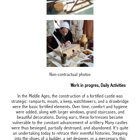
Non-contractual photos
Work in progres, Daily Activities
In the Middle Ages, the construction of a fortified castle was
strategic: ramparts, moats, a keep, watchtowers, and a drawbridge
were the basic fortified elements. Over time, comfort and hygiene
were added, along with larger windows, grand staircases, and
beautiful decorations. During wars, these fortresses became
vulnerable to the constant advancement of artillery. Many castles
were thus besieged, partially destroyed, and abandoned. It's quite
an undertaking today to retrace their eventful histories. Stepping
into the shoes of a builder, a set designer, or a mercenary, this