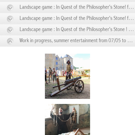
Landscape game : In Quest of the Philosopher’s Stone! from 06/14 to 06/14
Landscape game : In Quest of the Philosopher’s Stone! from 06/21 to 06/21
Landscape game : In Quest of the Philosopher’s Stone ! from 06/28 to 06/28
Work in progress, summer entertainment from 07/05 to 08/28