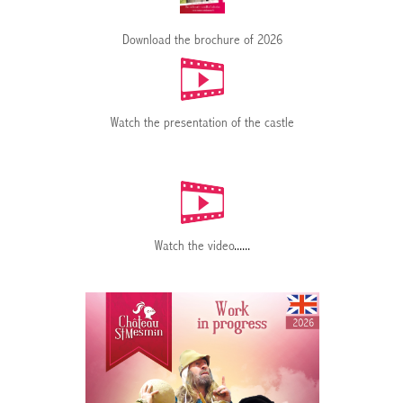
Download the brochure of 2026
Watch the presentation of the castle
Watch the video
......